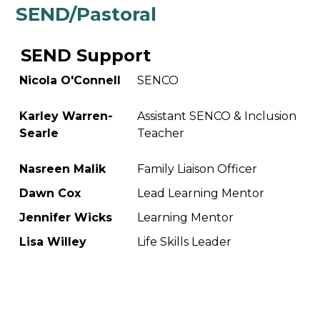
SEND/Pastoral
SEND Support
Nicola O'Connell
SENCO
Karley Warren-
Assistant SENCO & Inclusion
Searle
Teacher
Nasreen Malik
Family Liaison Officer
Dawn Cox
Lead Learning Mentor
Jennifer Wicks
Learning Mentor
Lisa Willey
Life Skills Leader