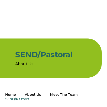
SEND/Pastoral
About Us
Home
About Us
Meet The Team
SEND/Pastoral