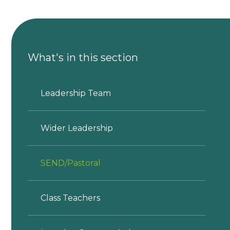
What's in this section
Leadership Team
Wider Leadership
SEND/Pastoral
Class Teachers