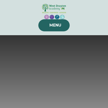
Skip to content ↓
MENU