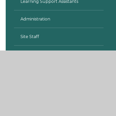
Learning Support Assistants
Administration
Site Staff
Lunchtime Assistants