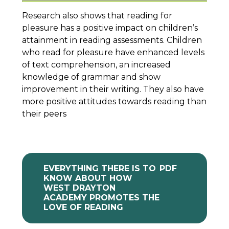
Research also shows that reading for
pleasure has a positive impact on children’s
attainment in reading assessments. Children
who read for pleasure have enhanced levels
of text comprehension, an increased
knowledge of grammar and show
improvement in their writing. They also have
more positive attitudes towards reading than
their peers
EVERYTHING THERE IS TO
PDF
KNOW ABOUT HOW
WEST DRAYTON
ACADEMY PROMOTES THE
LOVE OF READING