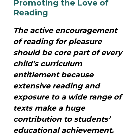
Promoting the Love of
Reading
The active encouragement
of reading for pleasure
should be core part of every
child’s curriculum
entitlement because
extensive reading and
exposure to a wide range of
texts make a huge
contribution to students’
educational achievement.