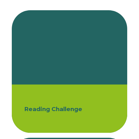
Reading Challenge