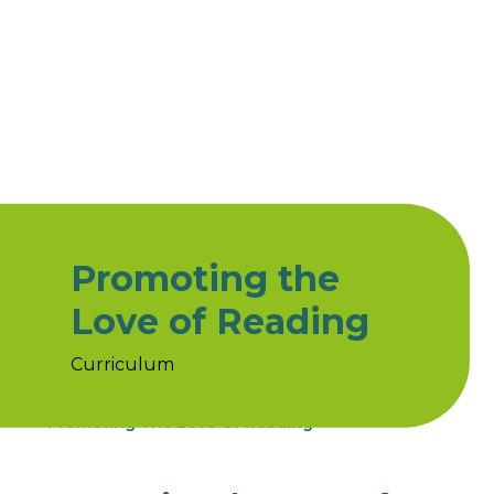
Promoting the
Love of Reading
Curriculum
Home
Curriculum
Subjects
Reading
Promoting The Love Of Reading