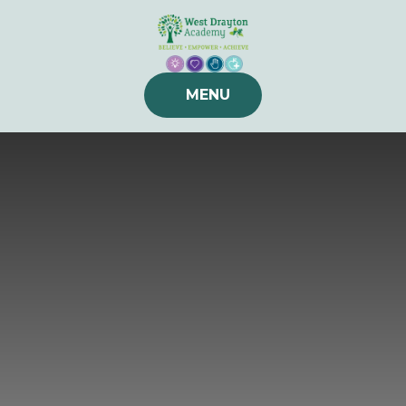
Skip to content ↓
MENU