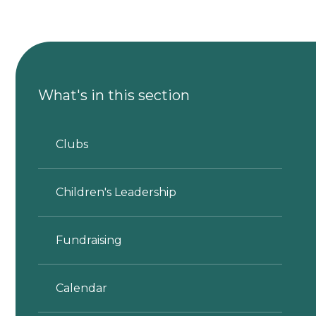
What's in this section
Clubs
Children's Leadership
Fundraising
Calendar