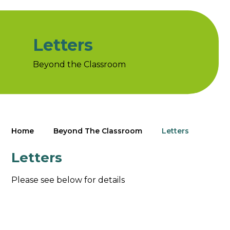
Letters
Beyond the Classroom
Home
Beyond The Classroom
Letters
Letters
Please see below for details