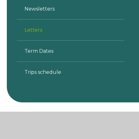
Newsletters
Letters
Term Dates
Trips schedule