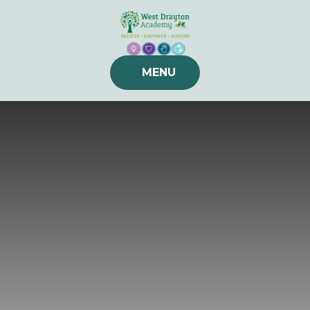
Skip to content ↓
MENU