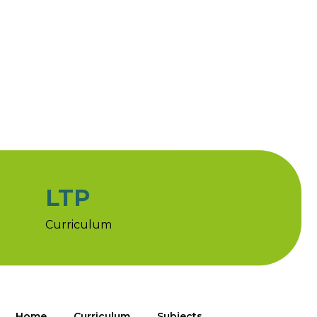
LTP
Curriculum
Home
Curriculum
Subjects