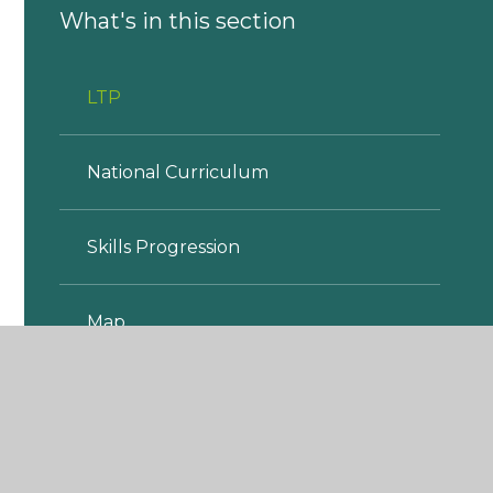
What's in this section
LTP
National Curriculum
Skills Progression
Map
MTP