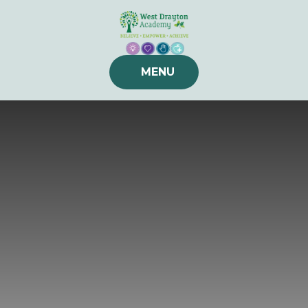
Skip to content ↓
MENU