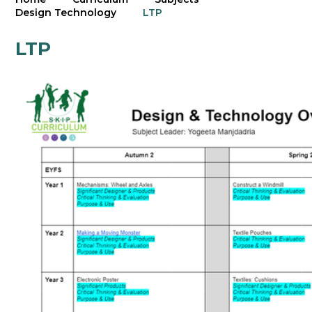
Design Technology
LTP
LTP