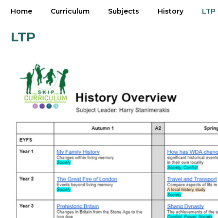
Home
Curriculum
Subjects
History
LTP
LTP