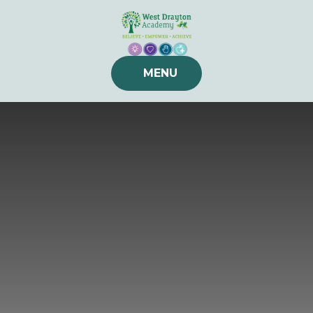
Skip to content ↓
MENU