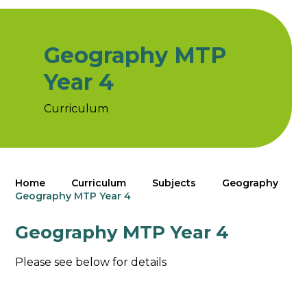
Geography MTP
Year 4
Curriculum
Home
Curriculum
Subjects
Geography
Geography MTP Year 4
Geography MTP Year 4
Please see below for details