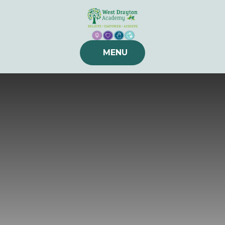
Skip to content ↓
MENU