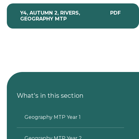
Y4, AUTUMN 2, RIVERS,
PDF
GEOGRAPHY MTP
What's in this section
Geography MTP Year 1
Geography MTP Year 2