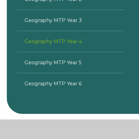
Geography MTP Year 3
Geography MTP Year 4
Geography MTP Year 5
Geography MTP Year 6