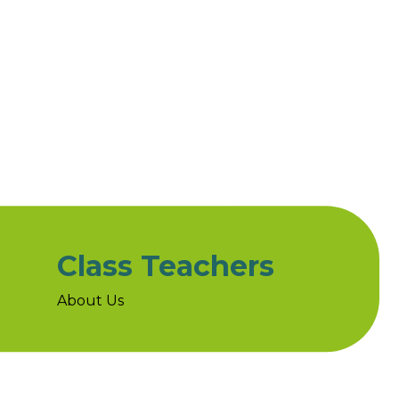
Class Teachers
About Us