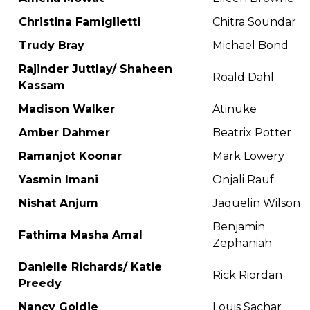
Christina Famiglietti
Chitra Soundar
Trudy Bray
Michael Bond
Rajinder Juttlay/ Shaheen
Roald Dahl
Kassam
Madison Walker
Atinuke
Amber Dahmer
Beatrix Potter
Ramanjot Koonar
Mark Lowery
Yasmin Imani
Onjali Rauf
Nishat Anjum
Jaquelin Wilson
Benjamin
Fathima Masha Amal
Zephaniah
Danielle Richards/ Katie
Rick Riordan
Preedy
Nancy Goldie
Louis Sachar