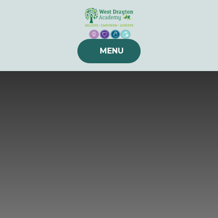
Skip to content ↓
MENU