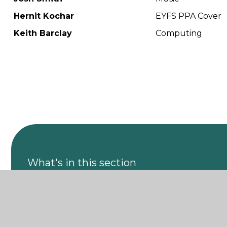
Hernit Kochar
EYFS PPA Cover
Keith Barclay
Computing
What's in this section
Leadership Team