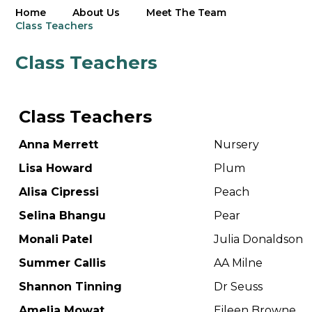
Home
About Us
Meet The Team
Class Teachers
Class Teachers
Class Teachers
Anna Merrett
Nursery
Lisa Howard
Plum
Alisa Cipressi
Peach
Selina Bhangu
Pear
Monali Patel
Julia Donaldson
Summer Callis
AA Milne
Shannon Tinning
Dr Seuss
Amelia Mowat
Eileen Browne