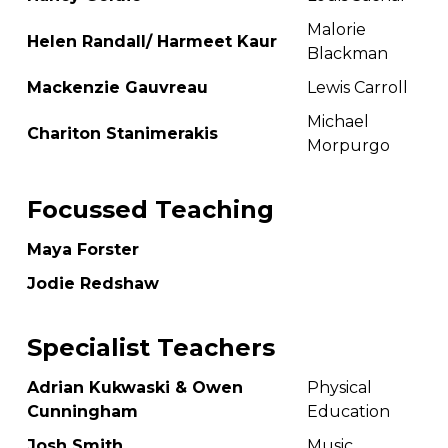
Malorie
Helen Randall/ Harmeet Kaur
Blackman
Mackenzie Gauvreau
Lewis Carroll
Michael
Chariton Stanimerakis
Morpurgo
Focussed Teaching
Maya Forster
Jodie Redshaw
Specialist Teachers
Adrian Kukwaski & Owen
Physical
Cunningham
Education
Josh Smith
Music